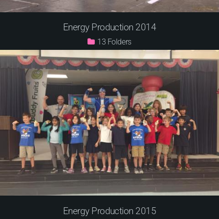
Energy Production 2014
13
Energy Production 2015