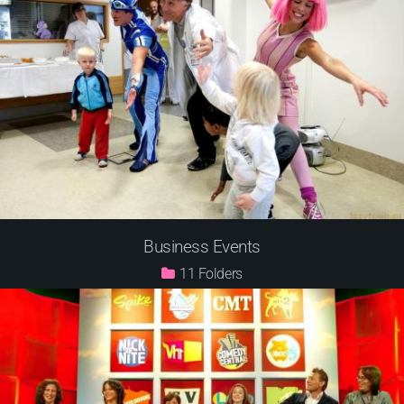
Business Events
11