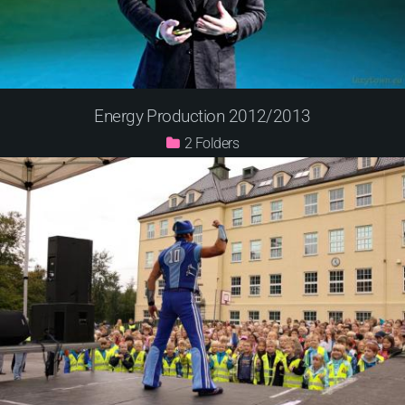
Energy Production 2012/2013
2