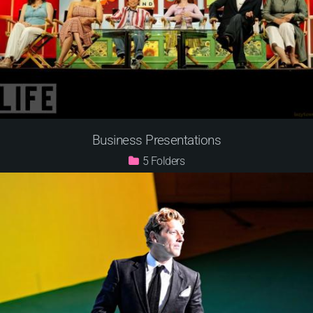
Business Presentations
5