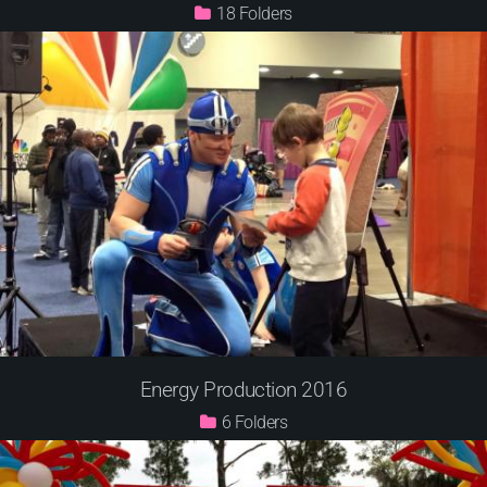
18
Energy Production 2016
6