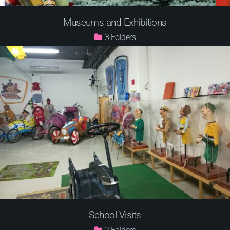
Museums and Exhibitions
3
School Visits