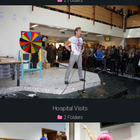
2
Hospital Visits
2