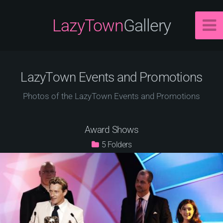
LazyTown
Gallery
LazyTown Events and Promotions
Photos of the LazyTown Events and Promotions
Award Shows
5