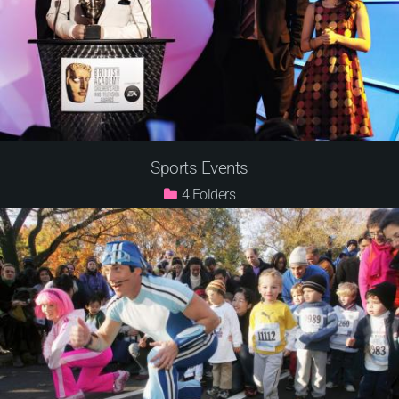
Sports Events
4