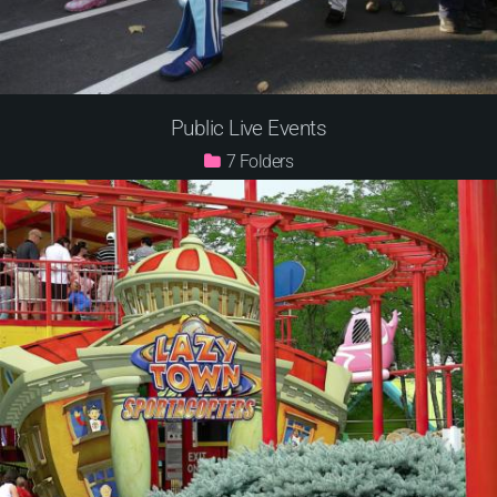
Public Live Events
7