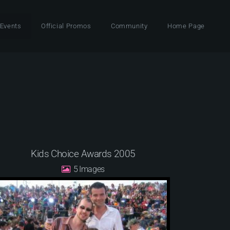
 Events
Official Promos
Community
Home Page
Kids Choice Awards 2005
5