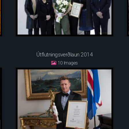
Útflutningsverðlaun 2014
10