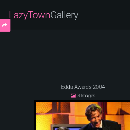
LazyTown
Gallery
Edda Awards 2004
3