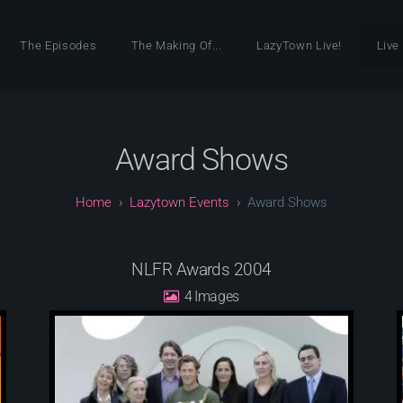
The Episodes
The Making Of...
LazyTown Live!
Live
Award Shows
Lazytown Events
Award Shows
NLFR Awards 2004
4