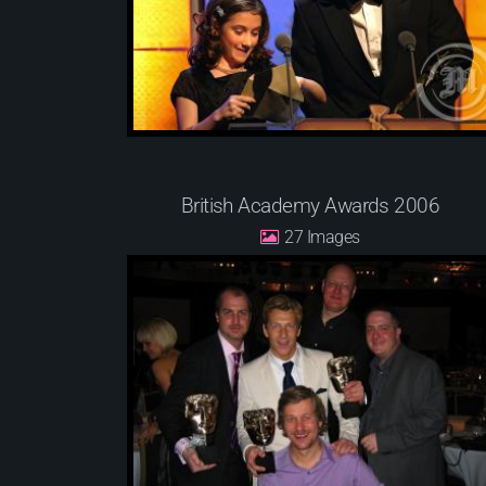
British Academy Awards 2006
27