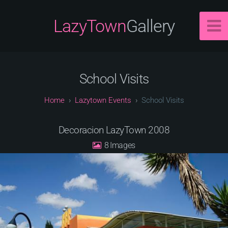
LazyTown
Gallery
School Visits
Lazytown Events
School Visits
Decoracion LazyTown 2008
8