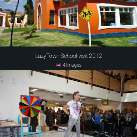
LazyTown School visit 2012
4