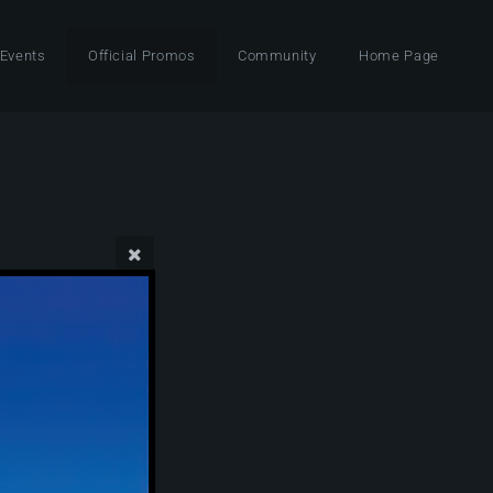
 Events
Official Promos
Community
Home Page