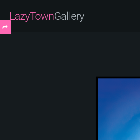
LazyTown
Gallery