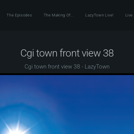
The Episodes
The Making Of...
LazyTown Live!
Live
Cgi town front view 38
Cgi town front view 38 - LazyTown