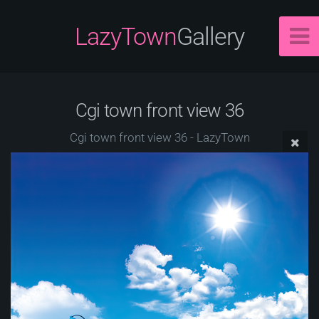
LazyTown
Gallery
Cgi town front view 36
Cgi town front view 36 - LazyTown