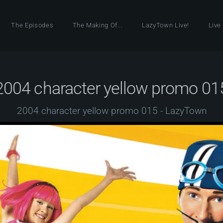
The Episodes
The Making Of...
LazyTown Live!
Live
2004 character yellow promo 01
2004 character yellow promo 015 - LazyTown