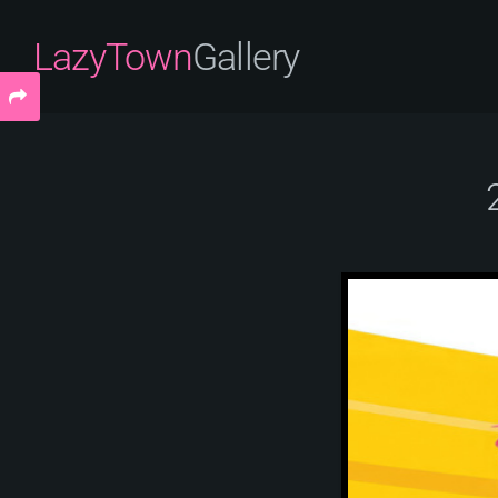
LazyTown
Gallery