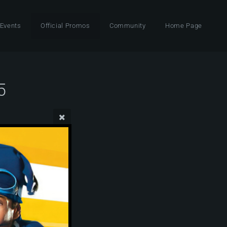
 Events
Official Promos
Community
Home Page
5