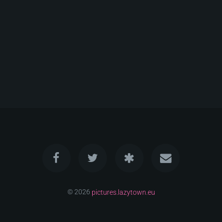
© 2026
pictures.lazytown.eu