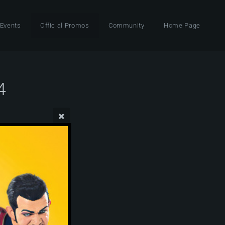
 Events
Official Promos
Community
Home Page
4