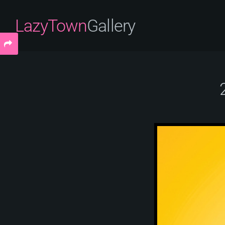
LazyTown
Gallery