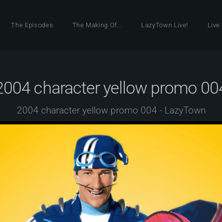
The Episodes
The Making Of...
LazyTown Live!
Live
2004 character yellow promo 00
2004 character yellow promo 004 - LazyTown