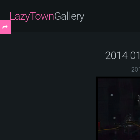
LazyTown
Gallery
2014 01
201