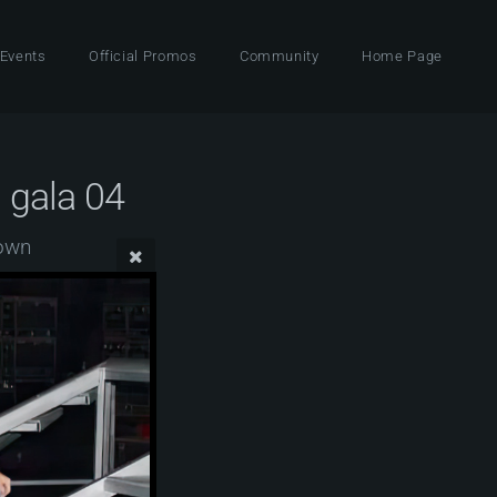
 Events
Official Promos
Community
Home Page
 gala 04
Town