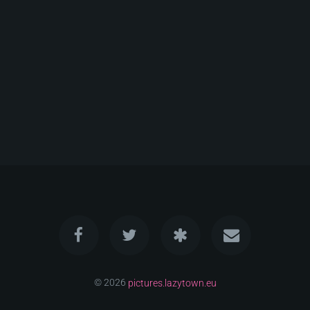
© 2026
pictures.lazytown.eu