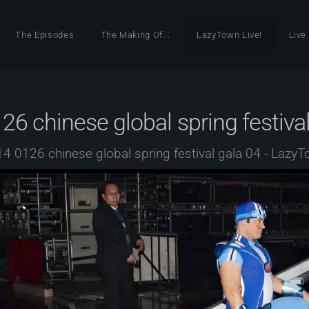
The Episodes
The Making Of...
LazyTown Live!
Live
26 chinese global spring festival
4 0126 chinese global spring festival gala 04 - Lazy