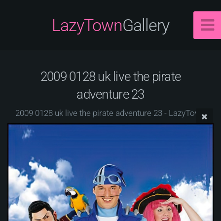
LazyTown
Gallery
2009 0128 uk live the pirate
adventure 23
2009 0128 uk live the pirate adventure 23 - LazyTown