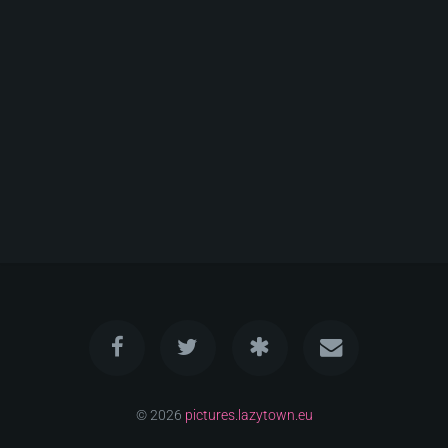
© 2026
pictures.lazytown.eu