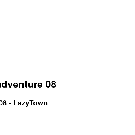
 adventure 08
 08 - LazyTown