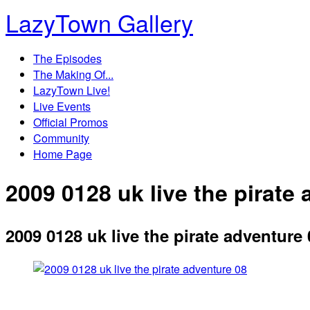
LazyTown Gallery
The Episodes
The Making Of...
LazyTown Live!
Live Events
Official Promos
Community
Home Page
2009 0128 uk live the pirate
2009 0128 uk live the pirate adventure