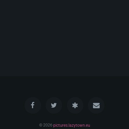
© 2026
pictures.lazytown.eu