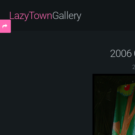
LazyTown
Gallery
2006 
2