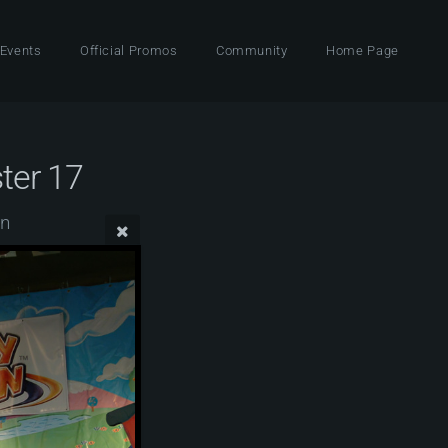
 Events
Official Promos
Community
Home Page
ter 17
wn