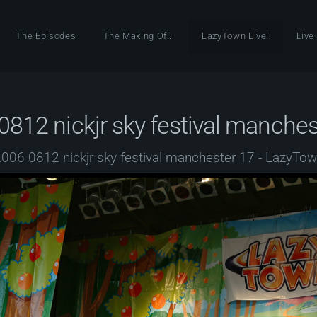
The Episodes
The Making Of...
LazyTown Live!
Live
0812 nickjr sky festival manches
006 0812 nickjr sky festival manchester 17 - LazyTo