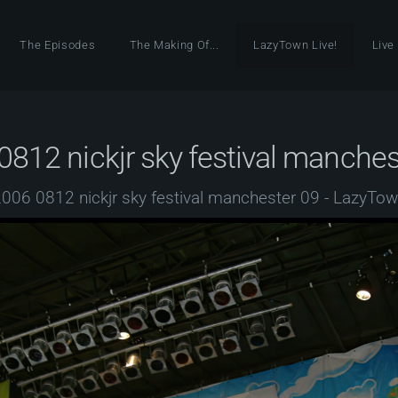
The Episodes
The Making Of...
LazyTown Live!
Live
0812 nickjr sky festival manches
006 0812 nickjr sky festival manchester 09 - LazyTo