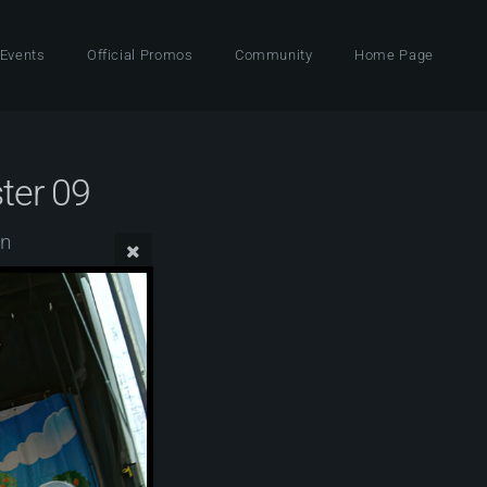
 Events
Official Promos
Community
Home Page
ter 09
wn