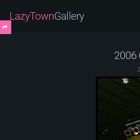
LazyTown
Gallery
2006 
2