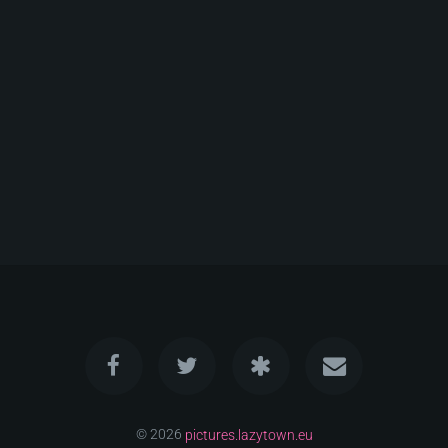
© 2026
pictures.lazytown.eu