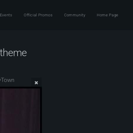
 Events
Official Promos
Community
Home Page
 theme
zyTown