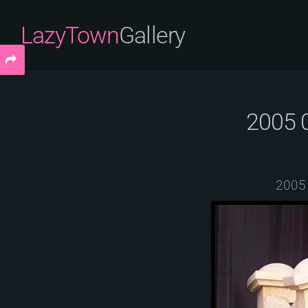
LazyTown
Gallery
2005 
2005 