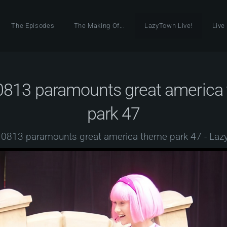
The Episodes
The Making Of...
LazyTown Live!
Live
0813 paramounts great america
park 47
0813 paramounts great america theme park 47 - La