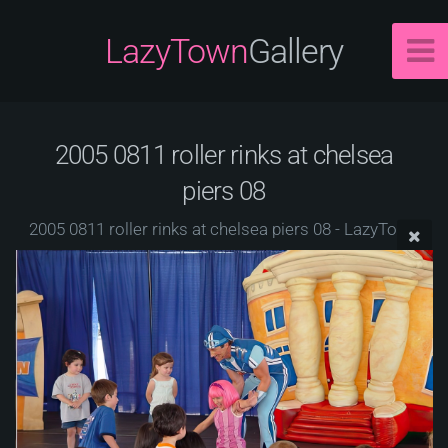
LazyTown
Gallery
2005 0811 roller rinks at chelsea
piers 08
2005 0811 roller rinks at chelsea piers 08 - LazyTown