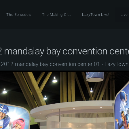
The Episodes
The Making Of...
LazyTown Live!
Live
 mandalay bay convention cent
2012 mandalay bay convention center 01 - LazyTown