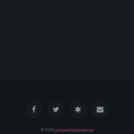
© 2026
pictures.lazytown.eu