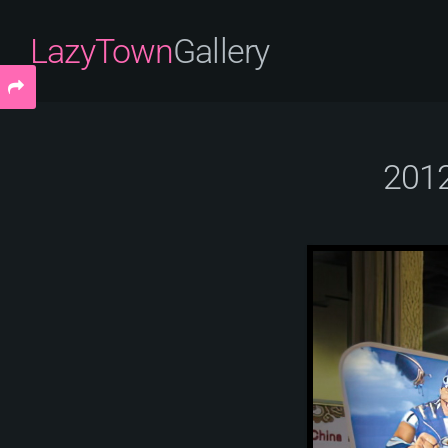
LazyTown
Gallery
2012