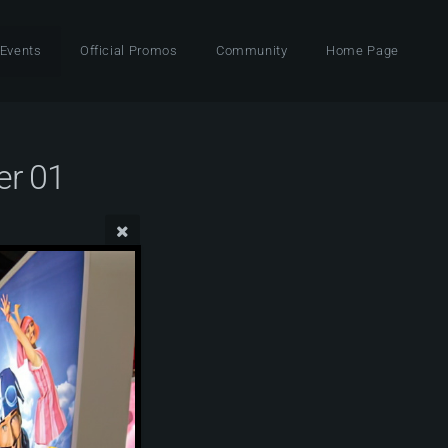
 Events
Official Promos
Community
Home Page
er 01