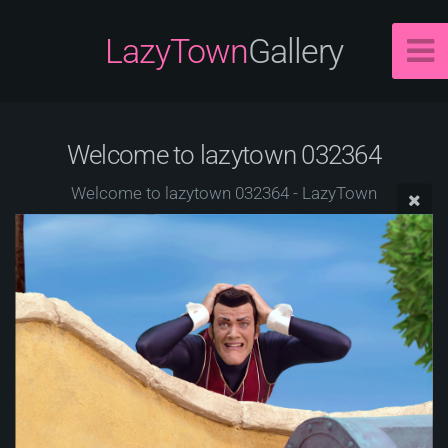
LazyTown
Gallery
Welcome to lazytown 032364
Welcome to lazytown 032364 - LazyTown