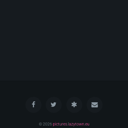
© 2026
pictures.lazytown.eu