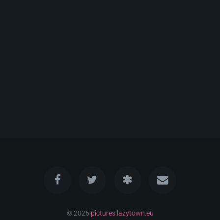
© 2026
pictures.lazytown.eu