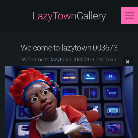
LazyTown
Gallery
Welcome to lazytown 003673
Welcome to lazytown 003673 - LazyTown