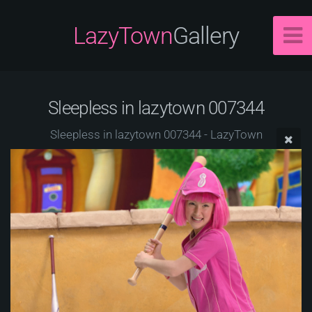
LazyTown
Gallery
Sleepless in lazytown 007344
Sleepless in lazytown 007344 - LazyTown