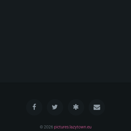
© 2026
pictures.lazytown.eu