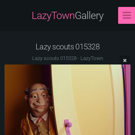
LazyTown
Gallery
Lazy scouts 015328
Lazy scouts 015328 - LazyTown