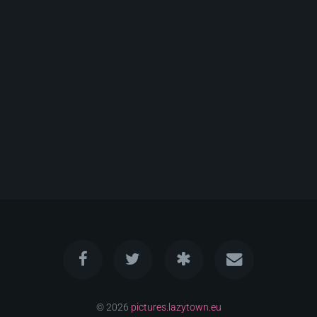
© 2026
pictures.lazytown.eu