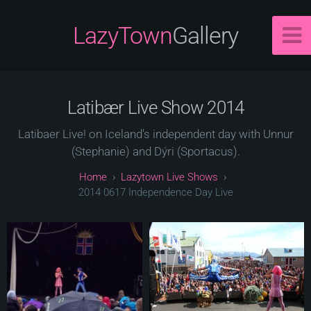
LazyTown
Gallery
Latibær Live Show 2014
Latibaer Live! on Iceland's independent day with Unnur
(Stephanie) and Dýri (Sportacus).
Lazytown Live Shows
2014 0617 Independence Day Live