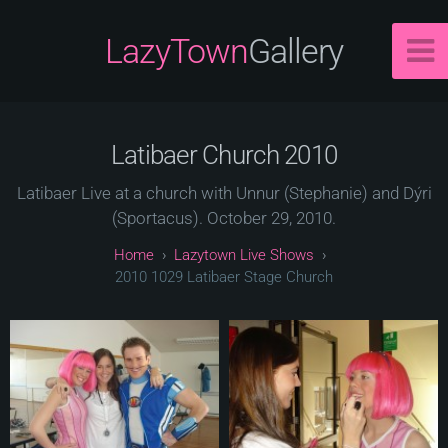
LazyTown
Gallery
Latibaer Church 2010
Latibaer Live at a church with Unnur (Stephanie) and Dýri
(Sportacus). October 29, 2010.
Lazytown Live Shows
2010 1029 Latibaer Stage Church