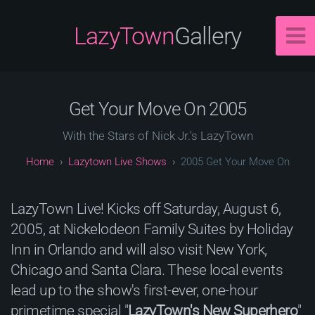
LazyTown
Gallery
Get Your Move On 2005
With the Stars of Nick Jr.'s LazyTown
Lazytown Live Shows
2005 Get Your Move On
LazyTown Live! Kicks off Saturday, August 6,
2005, at Nickelodeon Family Suites by Holiday
Inn in Orlando and will also visit New York,
Chicago and Santa Clara. These local events
lead up to the show's first-ever, one-hour
primetime special "
LazyTown's New Superhero
"