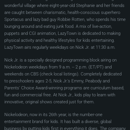
wonderful village where eight-year-old Stephanie and her friends
are caught between charismatic, health-conscious superhero
Sportacus and lazy bad guy Robbie Rotten, who spends his time
lounging around and eating junk food. A mix of live-action,
puppets and CGI animation, LazyTown is dedicated to making
physical activity and healthy lifestyles for kids entertaining.
LazyTown airs regularly weekdays on Nick Jr. at 11:30 a.m.
Nick Jr. is a specially designed programming block airing on
Nickelodeon weekdays from 9 a.m. -- 2 p.m. (ET/PT) and
weekends on CBS (check local listings). Completely dedicated
to preschoolers ages 2-5, Nick Jr.'s Emmy, Peabody and
Parents' Choice Award-winning programs are curriculum based,
fun and commercial free. At Nick Jr., kids play to learn with
innovative, original shows created just for them.
Nickelodeon, now in its 26th year, is the number-one
entertainment brand for kids. It has built a diverse, global
business by putting kids first in everything it does. The company