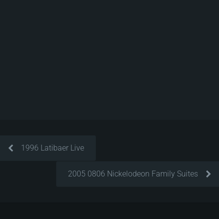
1996 Latibaer Live
2005 0806 Nickelodeon Family Suites