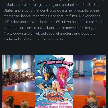
includes television programming and production in the United
States and around the world, plus consumer products, online,
recreation, books, magazines and feature films. Nickelodeon's
U.S. television network is seen in 89 million households and has
been the numberone- rated basic cable network for ten years.
Nickelodeon and all related titles, characters and logos are
trademarks of Viacom International Inc.