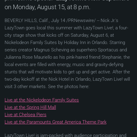
on Monday, August 15, at 8 p.m.
BEVERLY HILLS, Calif., July 14 /PRNewswire/ -- Nick Jr.'s
LazyTown goes local this summer with LazyTown Live!, a four-
city stage show that kicks off on Saturday, August 6, at
Nickelodeon Family Suites by Holiday Inn in Orlando. Starring
series creator Magnus Scheving as superhero Sportacus and
Julianna Rose Mauriello as his pink-haired friend Stephanie, the
local events are filled with energy, music and gravity-defying
stunts that will motivate kids to get up and get active. After the
two-day kickoff at the Nick Hotel in Orlando, LazyTown Live! will
visit 3 other markets. See the photos here:
Live at the Nickelodeon Family Suites
Live at the Spring Hill Mall
Live at Chelsea Piers
Live at the Paramounts Great America Theme Park
LazyTown Live! is jam-packed with audience participation and