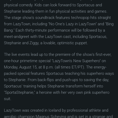
physical comedy. Kids can look forward to Sportacus and
Stephanie leading them in fun physical activities and games.
The stage show's soundtrack features technopop hits straight
from LazyTown, including "No One's Lazy in LazyTown" and "Bing
Bang." Each thirty-minute performance will be followed by a
meet-andgreet with the LazyTown cast, including Sportacus,
Stephanie and Ziggy, a lovable, optimistic puppet.
The live events lead up to the premiere of the show's first-ever,
one-hour primetime special "LazyTown's New Superhero" on
Monday, August 15, at 8 p.m. (all times ET/PT). The energy-
packed special features Sportacus teaching his superhero ways
to Stephanie. From back-flips and push-ups to saving the day,
Sportacus' training helps Stephanie transform herself into
"SportaStephanie," a heroine with her very own pink superhero
suit.
LazyTown was created in Iceland by professional athlete and
aerobic champion Magnus Scheving and is set in a strange and