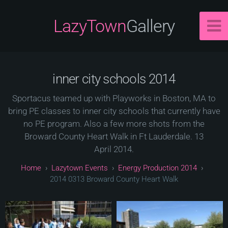
LazyTown
Gallery
inner city schools 2014
Sportacus teamed up with Playworks in Boston, MA to
bring PE classes to inner city schools that currently have
no PE program. Also a few more shots from the
Broward County Heart Walk in Ft Lauderdale. 13
April 2014.
Lazytown Events
Energy Production 2014
2014 0313 Broward County Heart Walk