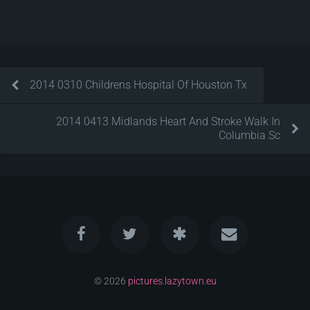
2014 0310 Childrens Hospital Of Houston Tx
2014 0413 Midlands Heart And Stroke Walk In
Columbia Sc
© 2026
pictures.lazytown.eu