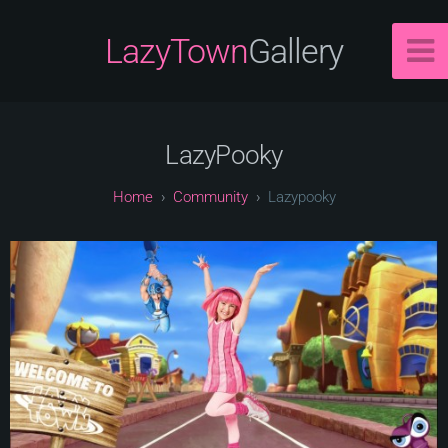
LazyTown
Gallery
LazyPooky
Community
Lazypooky