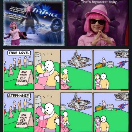
© 2026
pictures.lazytown.eu